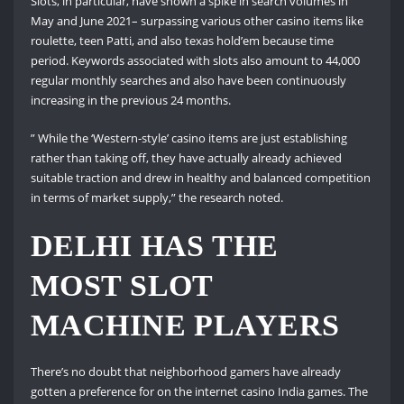
Slots, in particular, have shown a spike in search volumes in
May and June 2021– surpassing various other casino items like
roulette, teen Patti, and also texas hold’em because time
period. Keywords associated with slots also amount to 44,000
regular monthly searches and also have been continuously
increasing in the previous 24 months.
” While the ‘Western-style’ casino items are just establishing
rather than taking off, they have actually already achieved
suitable traction and drew in healthy and balanced competition
in terms of market supply,” the research noted.
DELHI HAS THE
MOST SLOT
MACHINE PLAYERS
There’s no doubt that neighborhood gamers have already
gotten a preference for on the internet casino India games. The