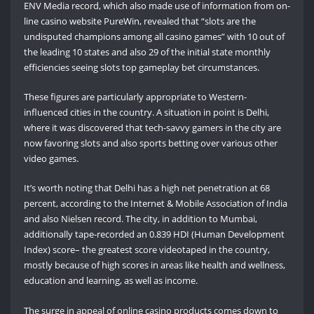
ENV Media record, which also made use of information from on-
line casino website PureWin, revealed that “slots are the
undisputed champions among all casino games” with 10 out of
the leading 10 states and also 29 of the initial state monthly
efficiencies seeing slots top gameplay bet circumstances.
These figures are particularly appropriate to Western-
influenced cities in the country. A situation in point is Delhi,
where it was discovered that tech-savvy gamers in the city are
now favoring slots and also sports betting over various other
video games.
It’s worth noting that Delhi has a high net penetration at 68
percent, according to the Internet & Mobile Association of India
and also Nielsen record. The city, in addition to Mumbai,
additionally tape-recorded an 0.839 HDI (Human Development
Index) score– the greatest score videotaped in the country,
mostly because of high scores in areas like health and wellness,
education and learning, as well as income.
The surge in appeal of online casino products comes down to