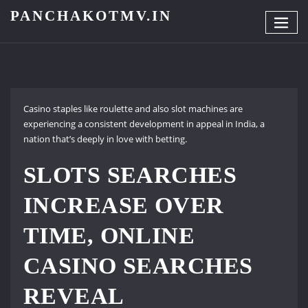
Skip
PANCHAKOTMV.IN
to
content
Casino staples like roulette and also slot machines are
experiencing a consistent development in appeal in India, a
nation that’s deeply in love with betting.
SLOTS SEARCHES
INCREASE OVER
TIME, ONLINE
CASINO SEARCHES
REVEAL