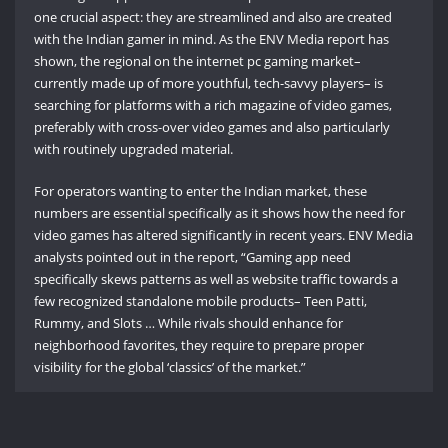
one crucial aspect: they are streamlined and also are created
with the Indian gamer in mind. As the ENV Media report has
shown, the regional on the internet pc gaming market–
currently made up of more youthful, tech-savvy players– is
searching for platforms with a rich magazine of video games,
preferably with cross-over video games and also particularly
with routinely upgraded material.
For operators wanting to enter the Indian market, these
numbers are essential specifically as it shows how the need for
video games has altered significantly in recent years. ENV Media
analysts pointed out in the report, “Gaming app need
specifically skews patterns as well as website traffic towards a
few recognized standalone mobile products– Teen Patti,
Rummy, and Slots … While rivals should enhance for
neighborhood favorites, they require to prepare proper
visibility for the global ‘classics’ of the market.”