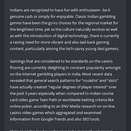
Indians are recognized to have fun with enthusiasm– be it
genuine cash or simply for enjoyable. Classic Indian gambling
genres have been the go-to choices for the regional market for
the lengthiest time, yet as the culture naturally evolves as well
as with the introduction of digital technology, there is currently
a raising need for more vibrant and also laid-back gaming
content, particularly among the tech-savvy young desi gamers.
Gamings that are considered to be standards on the casino
flooring are currently delighting in constant popularity amongst
on the internet gambling players in India. Most recent data
revealed that general search patterns for “roulette” and “slots”
have actually created “regular degrees of player interest” over
the past 5 years especially when compared to Indian course
card video game Teen Patti or worldwide betting criteria like
online poker, according to an ENV Media research on on-line
casino video games which aggregated and examined
information from Google Trends and also SEO tools.